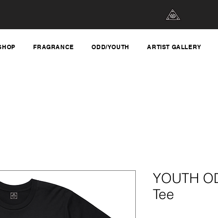
SHOP
FRAGRANCE
ODD/YOUTH
ARTIST GALLERY
YOUTH OD
Tee