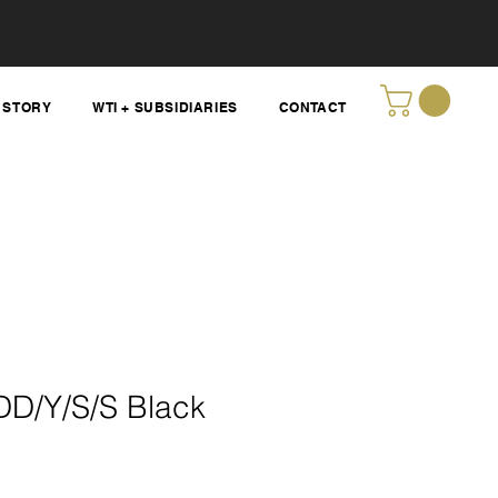
STORY
WTI + SUBSIDIARIES
CONTACT
D/Y/S/S Black