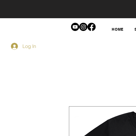
HOME
Log In