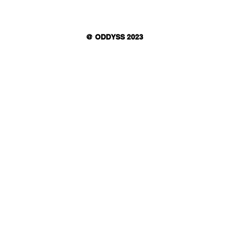
@ ODDYSS 2023