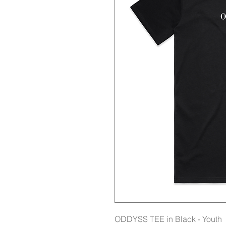
ODDYSS TEE in Black - Youth