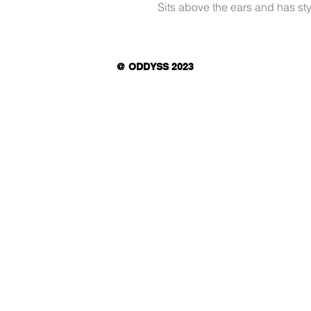
Sits above the ears and has sty
@ ODDYSS 2023