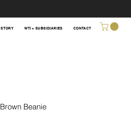
STORY
WTI + SUBSIDIARIES
CONTACT
Brown Beanie