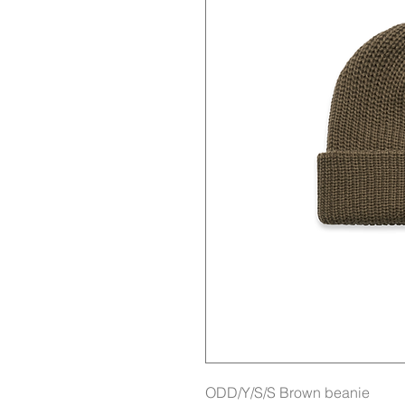
ODD/Y/S/S Brown beanie