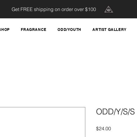
Get FREE shipping on order over $100
SHOP
FRAGRANCE
ODD/YOUTH
ARTIST GALLERY
ODD/Y/S/S 
Price
$24.00