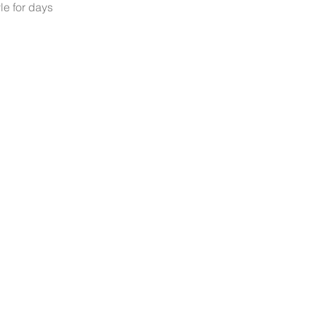
le for days