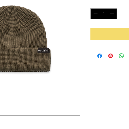
Quantity
*