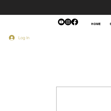
HOME
Log In