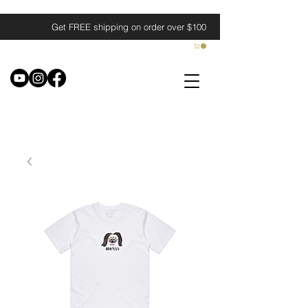
Get FREE shipping on order over $100