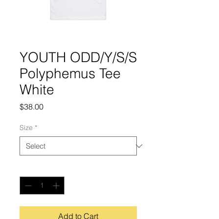
YOUTH ODD/Y/S/S
Polyphemus Tee
White
Price
$38.00
Size
*
Quantity
*
Add to Cart