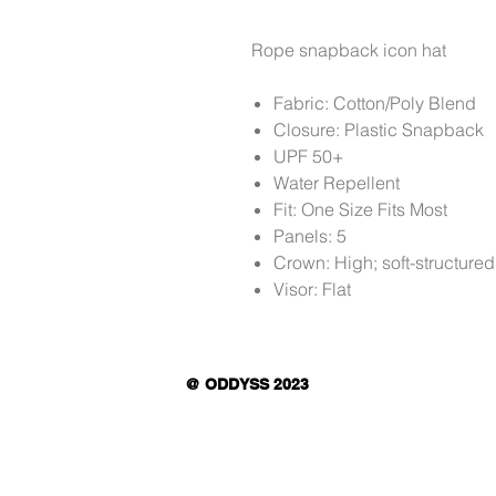
Rope snapback icon hat
Fabric: Cotton/Poly Blend
Closure: Plastic Snapback
UPF 50+
Water Repellent
Fit: One Size Fits Most
Panels: 5
Crown: High; soft-structured
Visor: Flat
@ ODDYSS 2023