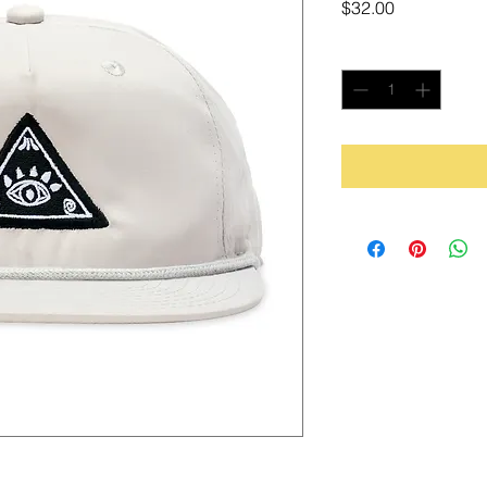
Price
$32.00
Quantity
*