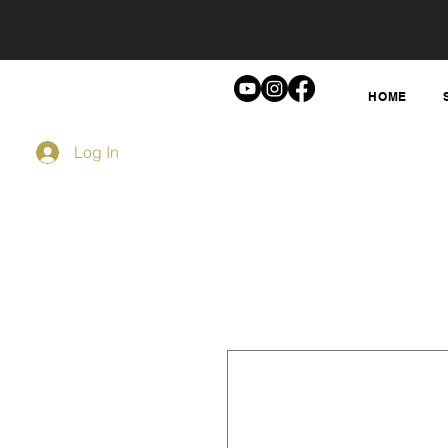
HOME
Log In