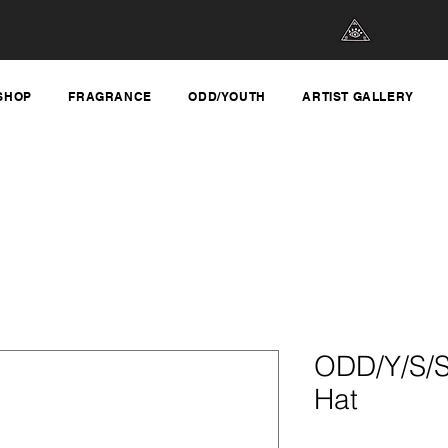
SHOP
FRAGRANCE
ODD/YOUTH
ARTIST GALLERY
ODD/Y/S/S
Hat