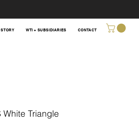
STORY
WTI + SUBSIDIARIES
CONTACT
 White Triangle