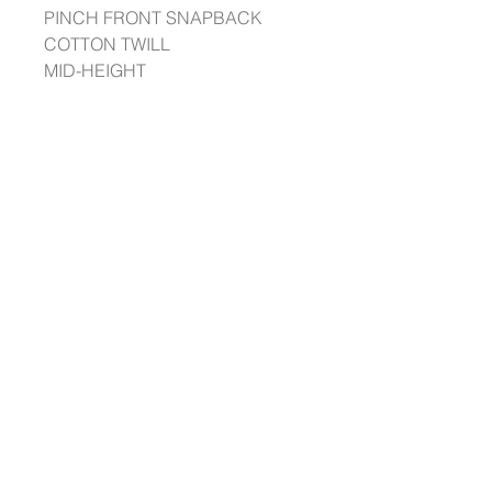
PINCH FRONT SNAPBACK
COTTON TWILL
MID-HEIGHT
STRUCTURED 5 PANEL PINCH
CROWN
A FLAT BILL & CLASSIC
SNAPBACK
THE BEST SNAPBACK YOU’LL
OWN.
@ ODDYSS 2023