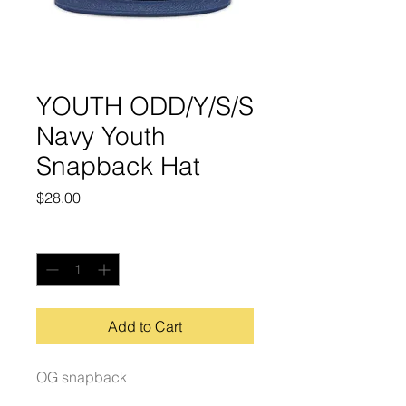
YOUTH ODD/Y/S/S
Navy Youth
Snapback Hat
Price
$28.00
Quantity
*
Add to Cart
OG snapback