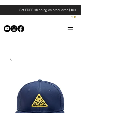
Get FREE shipping on order over $100