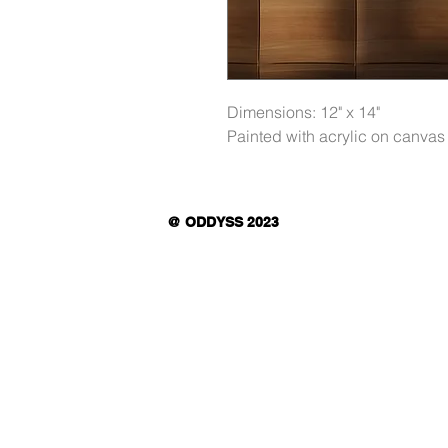
Dimensions: 12" x 14"
Painted with acrylic on canvas
@ ODDYSS 2023