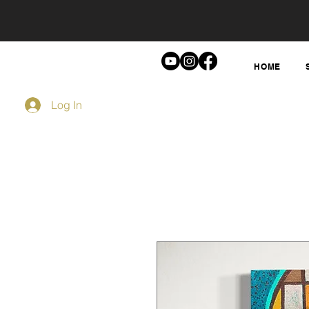
HOME
Log In