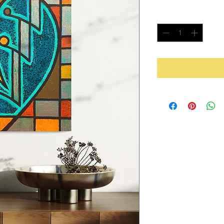
Quantity
*