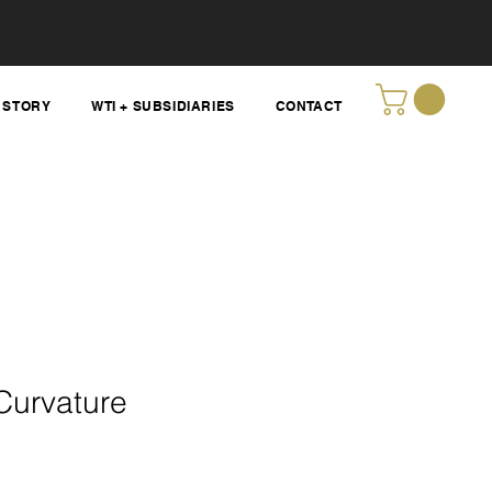
STORY
WTI + SUBSIDIARIES
CONTACT
Curvature