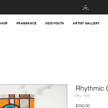
SHOP
FRAGRANCE
ODD/YOUTH
ARTIST GALLERY
Rhythmic 
SKU: 1009
Price
$250.00