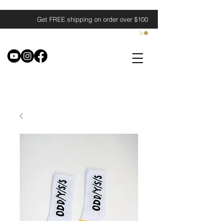
Get FREE shipping on order over $100