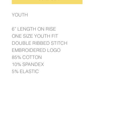
YOUTH
6” LENGTH ON RISE
ONE SIZE YOUTH FIT
DOUBLE RIBBED STITCH
EMBROIDERED LOGO
85% COTTON
10% SPANDEX
5% ELASTIC
ADULT
8” LENGTH ON RISE
ONE SIZE ADULT FIT
DOUBLE RIBBED STITCH
EMBROIDERED LOGO
85% COTTON