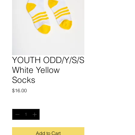
YOUTH ODD/Y/S/S
White Yellow
Socks
Price
$16.00
Quantity
*
Add to Cart