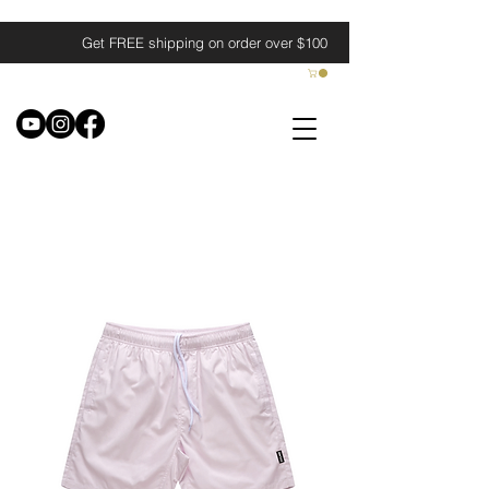
Get FREE shipping on order over $100
Filter & Sort