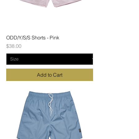
ODD/Y/S/S Shorts - Pink
Price
$38.00
Add to Cart