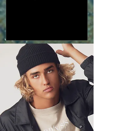
collection at the ODD/YOUTH Music
x...