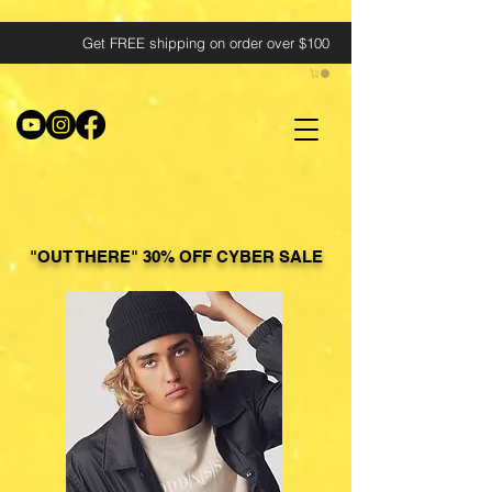
Get FREE shipping on order over $100
"OUT THERE" 30% OFF CYBER SALE