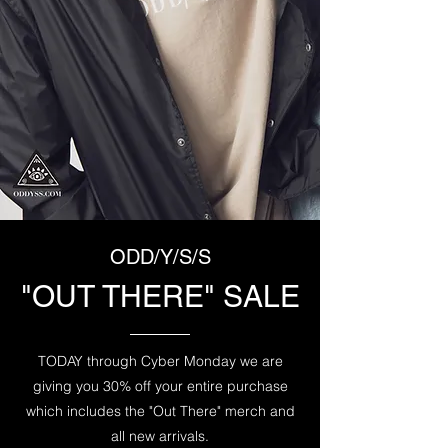
ODD/Y/S/S
"OUT THERE" SALE
TODAY through Cyber Monday we are
giving you 30% off your entire purchase
which includes the "Out There" merch and
all new arrivals.