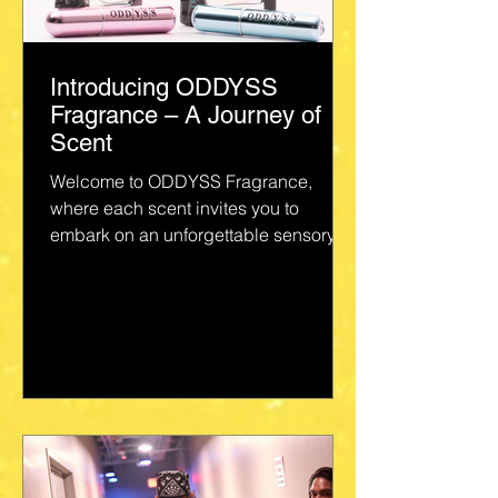
Introducing ODDYSS
Fragrance – A Journey of
Scent
Welcome to ODDYSS Fragrance,
where each scent invites you to
embark on an unforgettable sensory
voyage. Crafted with love and
precision...