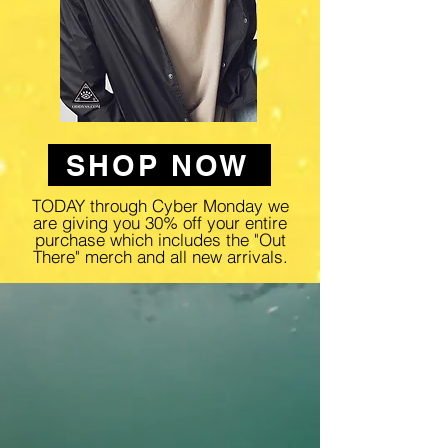
SHOP NOW
TODAY through Cyber Monday we
are giving you 30% off your entire
purchase which includes the "Out
There" merch and all new arrivals.