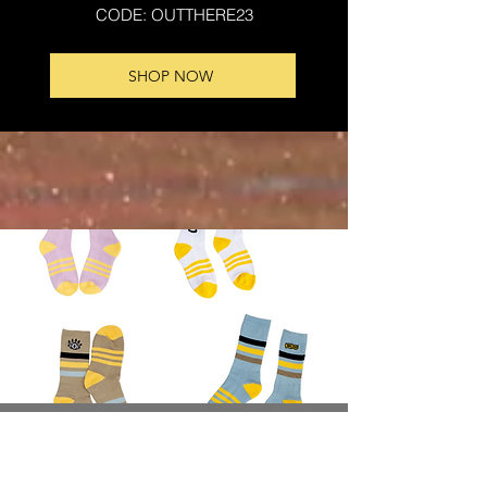
CODE: OUTTHERE23
SHOP NOW