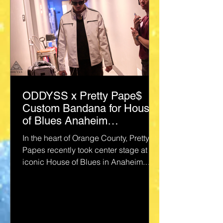
ODDYSS x Pretty Pape$
Custom Bandana for House
of Blues Anaheim
Performance
In the heart of Orange County, Pretty
Papes recently took center stage at the
iconic House of Blues in Anaheim.
@prettypapes The vibe was...