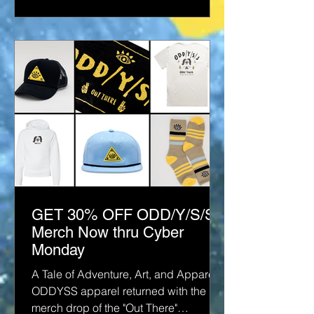
GET 30% OFF ODD/Y/S/S
Merch Now thru Cyber
Monday
A Tale of Adventure, Art, and Apparel
ODDYSS apparel returned with the
merch drop of the "Out There"