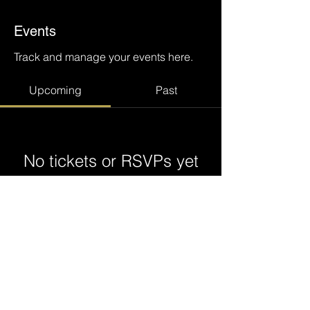
Events
Track and manage your events here.
Upcoming
Past
No tickets or RSVPs yet
Browse events
@ ODDYSS 2023